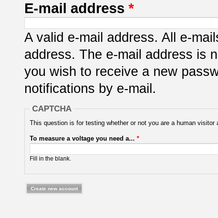
E-mail address
*
A valid e-mail address. All e-mail
address. The e-mail address is n
you wish to receive a new passwo
notifications by e-mail.
CAPTCHA
This question is for testing whether or not you are a human visit
To measure a voltage you need a...
*
Fill in the blank.