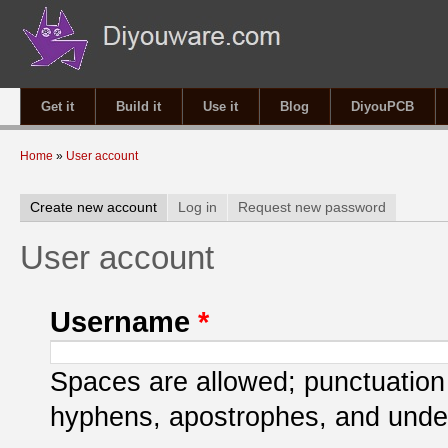
Get it
Build it
Use it
Blog
DiyouPCB
You are here
Home
»
User account
Primary tabs
Create new account
(active tab)
Log in
Request new password
User account
Username
*
Spaces are allowed; punctuation 
hyphens, apostrophes, and unde