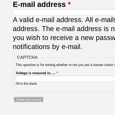
E-mail address
*
A valid e-mail address. All e-mail
address. The e-mail address is n
you wish to receive a new passwo
notifications by e-mail.
CAPTCHA
This question is for testing whether or not you are a human visit
Voltage is mesured in.....
*
Fill in the blank.