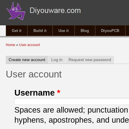
Get it
Build it
Use it
Blog
DiyouPCB
You are here
Home
»
User account
Primary tabs
Create new account
(active tab)
Log in
Request new password
User account
Username
*
Spaces are allowed; punctuation 
hyphens, apostrophes, and unde