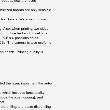
 robot adjusts the focus
ensitized boards are only sensible
tor Drivers. We also improved
ng. Also, when printing two-sided
nium fixture bed and dowel pins
he PCB’s 4-positions holes.
PCBs. The camera is also useful to
nozzle. Printing quality is
rol the laser, implement the auto-
hich includes functionality
 move the axis (jogging), and
ort.
he drilling and paste dispensing