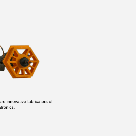
re innovative fabricators of
tronics.