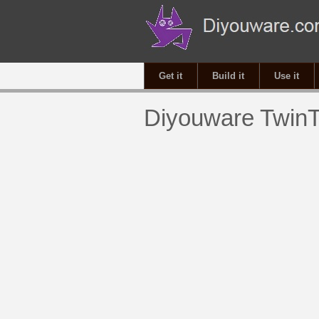
Get it
Build it
Use it
Diyouware TwinT