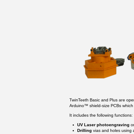
TwinTeeth Basic and Plus are open-
Arduino™ shield-size PCBs which 
It includes the following functions:
UV Laser photoengraving
on
Drilling
vias and holes using 