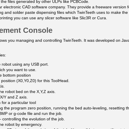
e the files generated by other ULPs like PCBCode.
lar electronic CAD software company. They provide a freeware version f
ling and solder paste dispensing files which TwinTeeth uses to make the c
printing you can use any slicer software like Slic3R or Cura.
ement Console
allows you managing and controlling TwinTeeth. It was developed on Ja
ies:
e robot using any USB port.
ich you want to use.
e bottom position
 position (X0,Y0,Z0) for this ToolHead.
is.
e robot bed on the X,Y,Z axis.
 X/Y and Z axis.
 for a particular tool
ng the program zero position, running the bed auto-leveling, resetting th
BMP or g-code file and run the job.
 controlling the evolution of the job.
the robot by emergency.