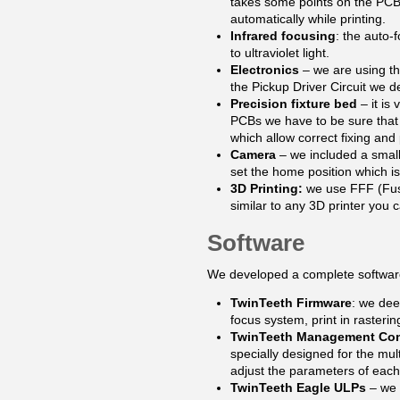
takes some points on the PCB a
automatically while printing.
Infrared focusing
: the auto-
to ultraviolet light.
Electronics
– we are using 
the Pickup Driver Circuit we 
Precision fixture bed
– it is
PCBs we have to be sure that 
which allow correct fixing and 
Camera
– we included a small
set the home position which is
3D Printing:
we use FFF (Fuse
similar to any 3D printer you c
Software
We developed a complete software 
TwinTeeth Firmware
: we dee
focus system, print in raster
TwinTeeth Management Co
specially designed for the mul
adjust the parameters of each
TwinTeeth Eagle ULPs
– we 