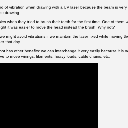
kind of vibration when drawing with a UV laser because the beam is very
the drawing.
es when they tried to brush their teeth for the first time. One of them 
ght it was easier to move the head instead the brush. Why not?
e might avoid vibrations if we maintain the laser fixed while moving t
er that day.
obot has other benefits: we can interchange it very easily because it is
e to move wirings, filaments, heavy loads, cable chains, etc.