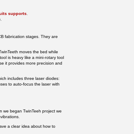
uits supports
.
.
 fabrication stages. They are
, TwinTeeth moves the bed while
tool is heavy like a mini-rotary tool
use it provides more precision and
hich includes three laser diodes:
s to auto-focus the laser with
en we began TwinTeeh project we
 vibrations.
ave a clear idea about how to