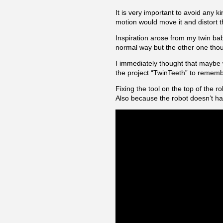
It is very important to avoid any 
motion would move it and distort 
Inspiration arose from my twin babi
normal way but the other one thou
I immediately thought that maybe w
the project “TwinTeeth” to rememb
Fixing the tool on the top of the r
Also because the robot doesn’t hav