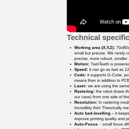
Technical specifi
Working area (X,Y,Z):
70x80x
small but precise. We rarely 
precise, more robust, smaller
Motion:
TwinTeeth is powered
Speed:
it can go as fast as
Code:
it supports G-Code, pos
means than in addition to PCBs
Laser:
we are using the same
Rastering:
the robot draws th
our case) from one side of the 
Resolution:
In rastering mode
Incredibly thin! Theorically m
Auto bed-levelling
– it keeps
improve printing quality and p
Auto-Focus
: - small focus d