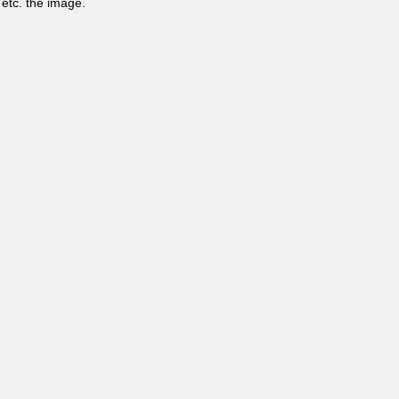
, etc. the image.