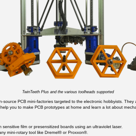
TwinTeeth Plus and the various toolheads supported
source PCB mini-factories targeted to the electronic hobbyists. They a
help you to make PCB prototypes at home and learn a lot about mecha
 sensitive film or presensitized boards using an ultraviolet laser.
any mini-rotary tool like Dremel® or Proxxon®.