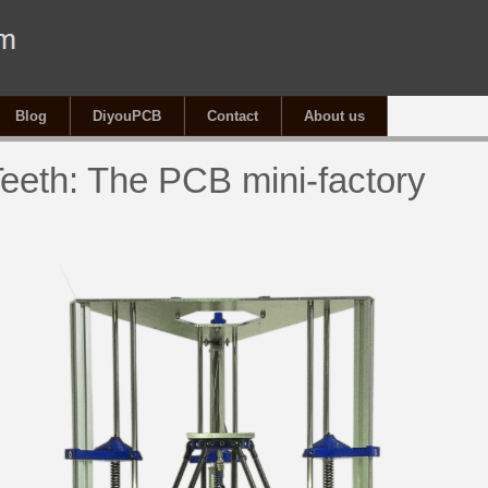
Blog
DiyouPCB
Contact
About us
eeth: The PCB mini-factory