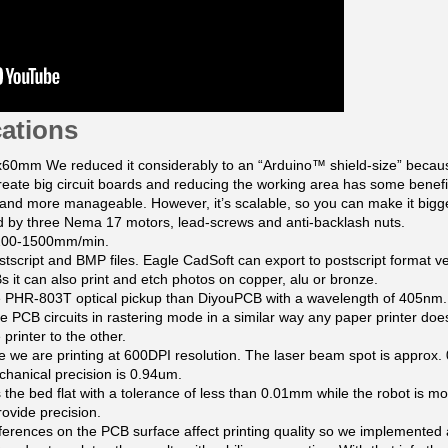
cations
60mm We reduced it considerably to an “Arduino™ shield-size” becau
create big circuit boards and reducing the working area has some benefi
 and more manageable. However, it’s scalable, so you can make it bigge
 by three Nema 17 motors, lead-screws and anti-backlash nuts.
 1200-1500mm/min.
tscript and BMP files. Eagle CadSoft can export to postscript format ve
 it can also print and etch photos on copper, alu or bronze.
 PHR-803T optical pickup than DiyouPCB with a wavelength of 405nm.
e PCB circuits in rastering mode in a similar way any paper printer does
printer to the other.
 we are printing at 600DPI resolution. The laser beam spot is approx.
echanical precision is 0.94um.
 the bed flat with a tolerance of less than 0.01mm while the robot is mov
rovide precision.
ifferences on the PCB surface affect printing quality so we implemented