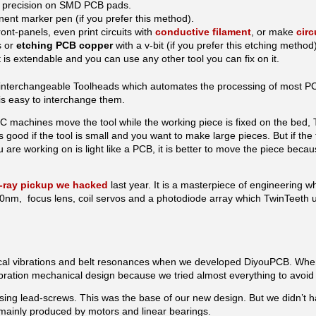
h precision on SMD PCB pads.
nent marker pen (if you prefer this method).
ont-panels, even print circuits with
conductive filament
, or make
circ
s or
etching PCB copper
with a v-bit (if you prefer this etching method)
is extendable and you can use any other tool you can fix on it.
nterchangeable Toolheads which automates the processing of most PCB
t is easy to interchange them.
CNC machines move the tool while the working piece is fixed on the bed
is good if the tool is small and you want to make large pieces. But if the 
 are working on is light like a PCB, it is better to move the piece beca
-ray pickup we hacked
last year. It is a masterpiece of engineering w
, focus lens, coil servos and a photodiode array which TwinTeeth use
cal vibrations and belt resonances when we developed DiyouPCB. Wh
vibration mechanical design because we tried almost everything to avoid
ing lead-screws. This was the base of our new design. But we didn’t h
, mainly produced by motors and linear bearings.