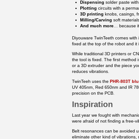
Dispensing
solder paste wit
Plotting
circuits with a perma
3D printing
knobs, casings, fr
Milling/Carving
soft material
And much more
… because it 
Diyouware TwinTeeth comes with i
fixed at the top of the robot and i
While traditional 3D printers or 
the tool is fixed. The first method 
or a 3D extruder and the piece you
reduces vibrations.
TwinTeeh uses the
PHR-803T blu
UV 405nm, Red 650nm and IR 780nm
precision on the PCB
.
Inspiration
Last year
we fought with mechani
were afraid of not finding a free-
Belt resonances can be avoided us
eliminate other kind of vibrations