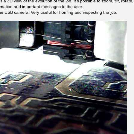
 a 3D view of the evolution of the job. It’s possible to zoom, tilt, rotate
rmation and important messages to the user.
he USB camera. Very useful for homing and inspecting the job.