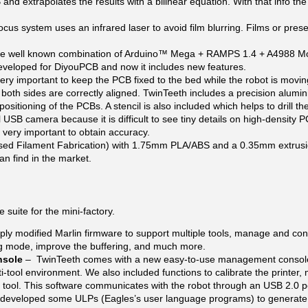
nd extrapolates the results with a bilinear equation. With that info the
focus system uses an infrared laser to avoid film blurring. Films or pres
the well known combination of Arduino™ Mega + RAMPS 1.4 + A4988 Mo
developed for DiyouPCB and now it includes new features.
 very important to keep the PCB fixed to the bed while the robot is movi
both sides are correctly aligned. TwinTeeth includes a precision alumi
positioning of the PCBs. A stencil is also included which helps to drill t
 USB camera because it is difficult to see tiny details on high-density 
 very important to obtain accuracy.
d Filament Fabrication) with 1.75mm PLA/ABS and a 0.35mm extrusion 
an find in the market.
suite for the mini-factory.
ply modified Marlin firmware to support multiple tools, manage and cont
ing mode, improve the buffering, and much more.
nsole
– TwinTeeth comes with a new easy-to-use management console w
ti-tool environment. We also included functions to calibrate the printer,
 tool. This software communicates with the robot through an USB 2.0 p
developed some ULPs (Eagles’s user language programs) to generate t