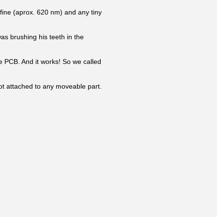
 fine (aprox. 620 nm) and any tiny
was brushing his teeth in the
he PCB. And it works! So we called
 not attached to any moveable part.