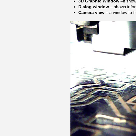
3D Graphic Window
–it shows
Dialog window
– shows info
Camera view
– a window to t