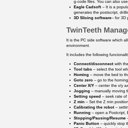
g-code files. You can also us
Eagle Cadsoft
– It is a popu
generates the postscript, dril
3D Slicing software
– for 3D 
TwinTeeth Manag
It is the PC side software which 
environment.
It includes the following funcionalit
Connect/disconnect
with th
Tool tabs
– select the tool wh
Homing
– move the bed to th
Goto zero
– go to the homing
Center X/Y
– center the x/y ax
Jogging
– manually moving th
Setting speed
– seek rate of
Z min
– Set the Z min position
Calibrating the robot
– setti
Running
– open a Postcript, 
Stopping/Pausing/Resume
–
Panic Button
– quickly stop 