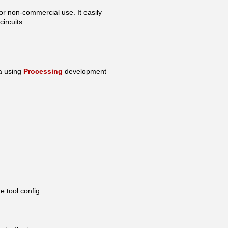
or non-commercial use. It easily
ircuits.
va using
Processing
development
e tool config.