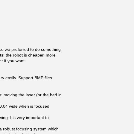
se we preferred to do something
ts: the robot is cheaper, more
r if you want.
ry easily. Support BMP files
: moving the laser (or the bed in
 0.04 wide when is focused.
ing. It’s very important to
 a robust focusing system which