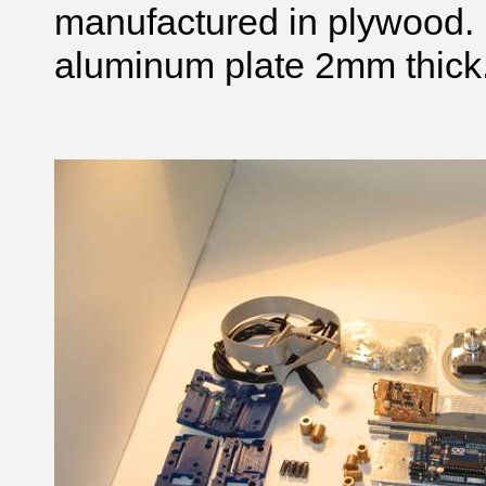
manufactured in plywood. 
aluminum plate 2mm thick