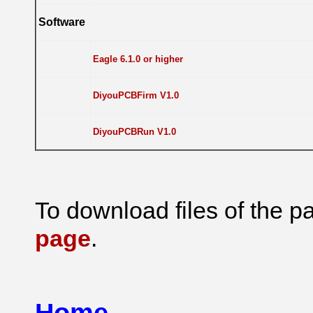
Software
Eagle 6.1.0 or higher
DiyouPCBFirm V1.0
DiyouPCBRun V1.0
To download files of the pa
page
.
Home