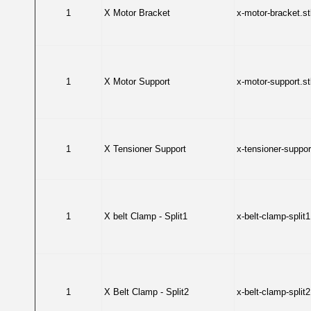
1
X Motor Bracket
x-motor-bracket.st
1
X Motor Support
x-motor-support.st
1
X Tensioner Support
x-tensioner-support
1
X belt Clamp - Split1
x-belt-clamp-split1
1
X Belt Clamp - Split2
x-belt-clamp-split2