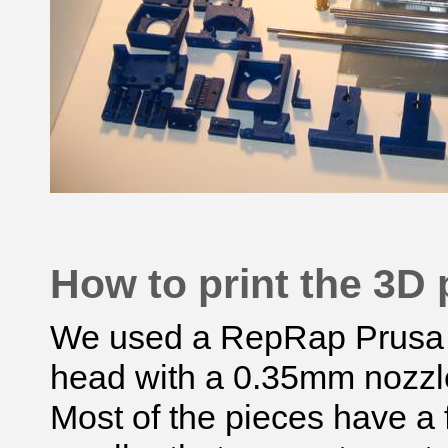
How to print the 3D 
We used a
RepRap
Prusa 
head with a 0.35mm nozzl
Most of the pieces have a f