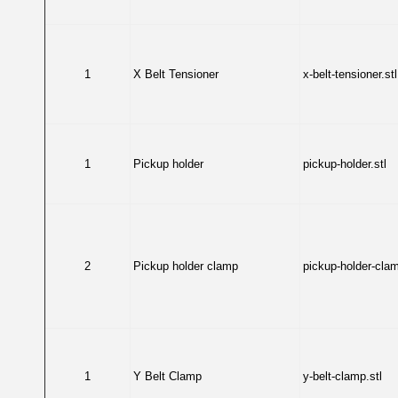
1
X Belt Tensioner
x-belt-tensioner.stl
1
Pickup holder
pickup-holder.stl
2
Pickup holder clamp
pickup-holder-clam
1
Y Belt Clamp
y-belt-clamp.stl