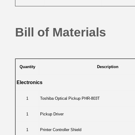
Bill of Materials
Quantity
Description
Electronics
1
Toshiba Optical Pickup PHR-803T
1
Pickup Driver
1
Printer Controller Shield