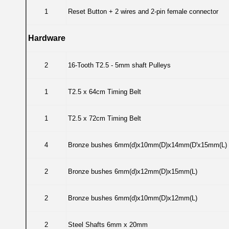
1
Reset Button + 2 wires and 2-pin female connector
Hardware
2
16-Tooth T2.5 - 5mm shaft Pulleys
1
T2.5 x 64cm Timing Belt
1
T2.5 x 72cm Timing Belt
4
Bronze bushes 6mm(d)x10mm(D)x14mm(D'x15mm(L)
2
Bronze bushes 6mm(d)x12mm(D)x15mm(L)
2
Bronze bushes 6mm(d)x10mm(D)x12mm(L)
2
Steel Shafts 6mm x 20mm