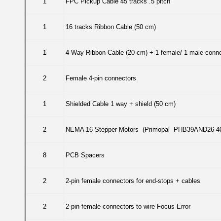
1
FPC Pickup Cable 45 tracks .5 pitch
1
16 tracks Ribbon Cable (50 cm)
1
4-Way Ribbon Cable (20 cm) + 1 female/ 1 male conn
2
Female 4-pin connectors
1
Shielded Cable 1 way + shield (50 cm)
2
NEMA 16 Stepper Motors (Primopal PHB39AND26-4
8
PCB Spacers
2
2-pin female connectors for end-stops + cables
2
2-pin female connectors to wire Focus Error