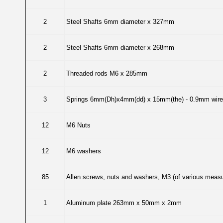
2
Steel Shafts 6mm diameter x 327mm
2
Steel Shafts 6mm diameter x 268mm
2
Threaded rods M6 x 285mm
3
Springs 6mm(Dh)x4mm(dd) x 15mm(the) - 0.9mm wire
12
M6 Nuts
12
M6 washers
85
Allen screws, nuts and washers, M3 (of various measu
1
Aluminum plate 263mm x 50mm x 2mm