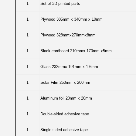
1
Set of 3D printed parts
1
Plywood 385mm x 340mm x 10mm
1
Plywood 328mmx270mmx8mm
1
Black cardboard 210mmx 170mm x5mm
1
Glass 232mmx 191mm x 1.6mm
1
Solar Film 250mm x 200mm
1
Aluminum foil 20mm x 20mm
1
Double-sided adhesive tape
1
Single-sided adhesive tape