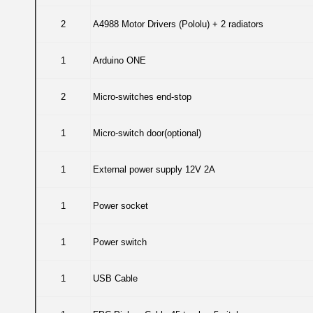
2
A4988 Motor Drivers (Pololu) + 2 radiators
1
Arduino ONE
2
Micro-switches end-stop
1
Micro-switch door(optional)
1
External power supply 12V 2A
1
Power socket
1
Power switch
1
USB Cable