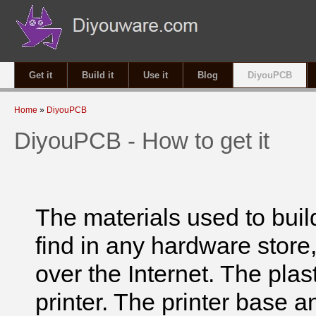
Get it
Build it
Use it
Blog
DiyouPCB
You are here
Home
»
DiyouPCB
DiyouPCB - How to get it
The materials used to build
find in any hardware store,
over the Internet. The plas
printer. The printer base a