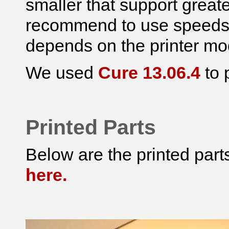
smaller that support greate
recommend to use speeds 
depends on the printer mo
We used
Cure 13.06.4
to 
Printed Parts
Below are the printed par
here.