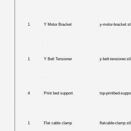
1
Y Motor Bracket
y-motor-bracket.st
1
Y Belt Tensioner
y-belt-tensioner.stl
4
Print bed support
top-printbed-suppor
1
Flat cable clamp
flatcable-clamp.stl