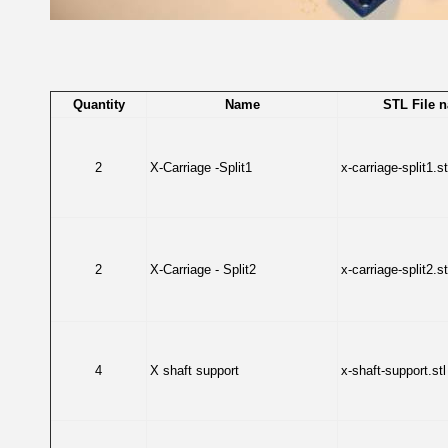
Quantity
Name
STL File 
2
X-Carriage -Split1
x-carriage-split1.st
2
X-Carriage - Split2
x-carriage-split2.st
4
X shaft support
x-shaft-support.stl