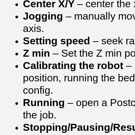
Center X/Y
– center the 
Jogging
– manually movi
axis.
Setting speed
– seek ra
Z min
– Set the Z min pos
Calibrating the robot
– 
position, running the bed 
config.
Running
– open a Postcr
the job.
Stopping/Pausing/Re