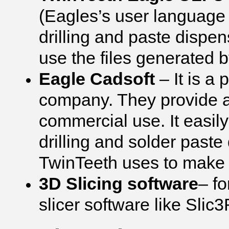
(Eagles’s user language
drilling and paste dispen
use the files generated
Eagle Cadsoft
– It is a
company. They provide a
commercial use. It easily
drilling and solder paste
TwinTeeth uses to make t
3D Slicing software
– f
slicer software like Slic