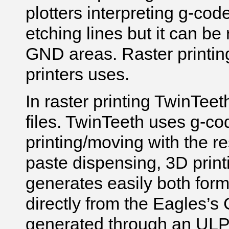
plotters interpreting g-code
etching lines but it can be 
GND areas. Raster printin
printers uses.
In raster printing TwinTee
files.
TwinTeeth
uses g-cod
printing/moving with the res
paste dispensing, 3D print
generates easily both form
directly from the Eagles’
generated through an UL