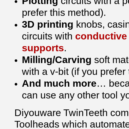
Plotting
circuits with a 
prefer this method).
3D printing
knobs, casin
circuits with
conductive 
supports
.
Milling/Carving
soft mat
with a v-bit (if you prefe
And much more
… becau
can use any other tool you
Diyouware TwinTeeth come
Toolheads which automate