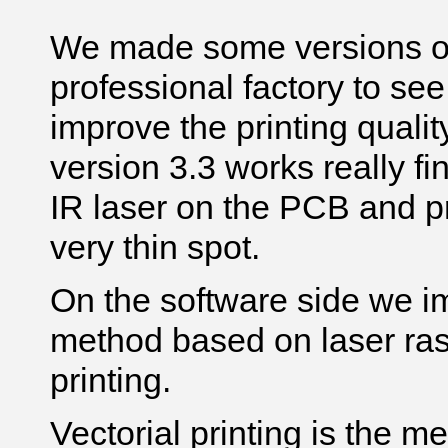
We made some versions of 
professional factory to see
improve the printing qualit
version 3.3 works really fin
IR laser on the PCB and pr
very thin spot.
On the software side we i
method based on laser rast
printing.
Vectorial printing is the m