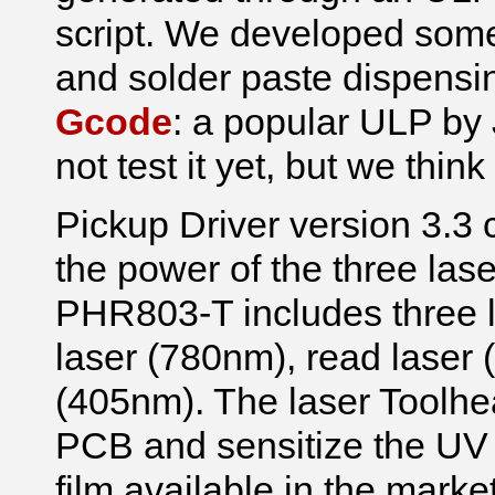
script. We developed some 
and solder paste dispensin
Gcode
: a popular ULP by
not test it yet, but we think 
Pickup Driver version 3.3 c
the power of the three las
PHR803-T includes three la
laser (780nm), read laser 
(405nm). The laser Toolhea
PCB and sensitize the UV f
film available in the marke