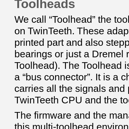
Toolheads
We call “Toolhead” the tool
on TwinTeeth. These adap
printed part and also stepp
bearings or just a Dremel r
Toolhead). The Toolhead i
a “bus connector”. It is 
carries all the signals an
TwinTeeth CPU and the to
The firmware and the man
this multi-toolhead envir