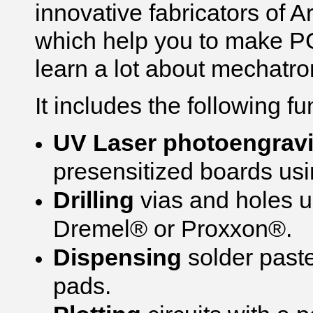
innovative fabricators of
which help you to make P
learn a lot about mechatro
It includes the following fu
UV Laser photoengrav
presensitized boards usin
Drilling
vias and holes us
Dremel® or Proxxon®.
Dispensing
solder past
pads.