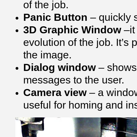
of the job.
Panic Button
– quickly 
3D Graphic Window
–it
evolution of the job. It’s p
the image.
Dialog window
– shows 
messages to the user.
Camera view
– a window
useful for homing and ins