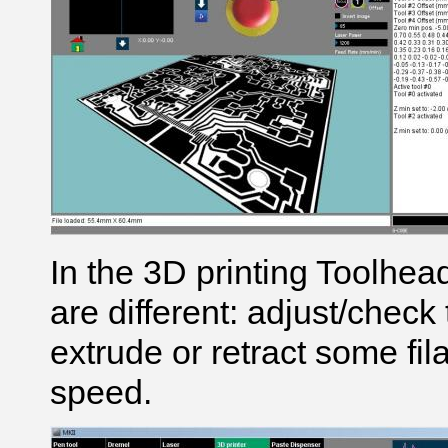
In the 3D printing Toolhea
are different: adjust/check
extrude or retract some fi
speed.