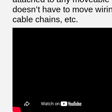
doesn’t have to move wirin
cable chains, etc.