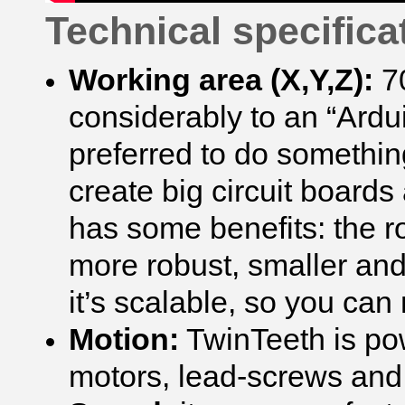
Technical specifica
Working area (X,Y,Z):
7
considerably to an “Ard
preferred to do somethin
create big circuit board
has some benefits: the r
more robust, smaller a
it’s scalable, so you can
Motion:
TwinTeeth is po
motors, lead-screws and 