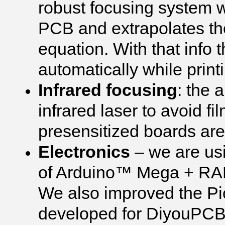
robust focusing system 
PCB and extrapolates the 
equation. With that info 
automatically while print
Infrared focusing
: the 
infrared laser to avoid fi
presensitized boards are o
Electronics
– we are us
of Arduino™ Mega + RAM
We also improved the Pi
developed for DiyouPCB