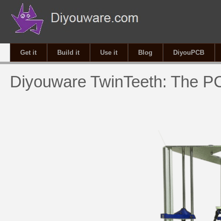
Get it
Build it
Use it
Blog
DiyouPCB
Diyouware TwinTeeth: The PC