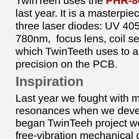
TwinTeeh uses the
PHR-80
last year. It is a masterpi
three laser diodes: UV 4
780nm, focus lens, coil s
which TwinTeeth uses to au
precision on the PCB
.
Inspiration
Last year
we fought with m
resonances when we dev
began TwinTeeh project we 
free-vibration mechanical