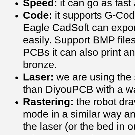
Speed:
it can go as fas
Code:
it supports G-Code
Eagle CadSoft can export
easily. Support BMP file
PCBs it can also print a
bronze.
Laser:
we are using the
than DiyouPCB with a w
Rastering:
the robot dra
mode in a similar way an
the laser (or the bed in 