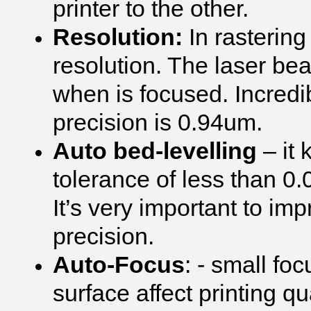
printer to the other.
Resolution:
In rasterin
resolution. The laser be
when is focused. Incredi
precision is 0.94um.
Auto bed-levelling
– it 
tolerance of less than 0
It’s very important to im
precision.
Auto-Focus
: - small fo
surface affect printing 