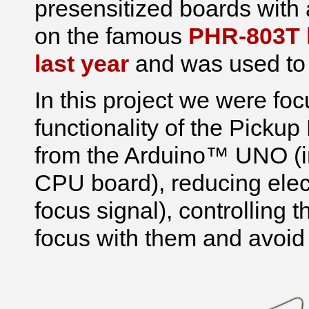
presensitized boards with a
on the famous
PHR-803T b
last year
and was used to
In this project we were fo
functionality of the Pickup 
from the Arduino™ UNO (in 
CPU board), reducing elect
focus signal), controlling 
focus with them and avoid 