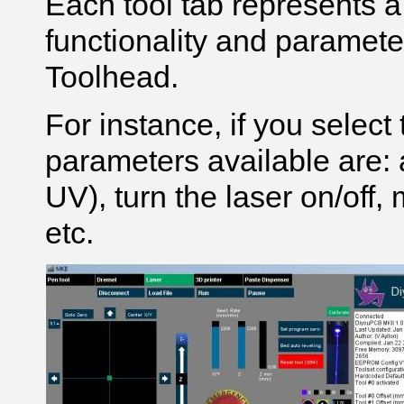
Each tool tab represents a
functionality and paramet
Toolhead.
For instance, if you select
parameters available are: a
UV), turn the laser on/off, 
etc.