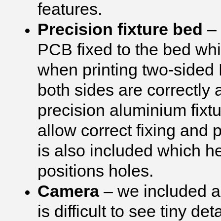
features.
Precision fixture bed
–
PCB fixed to the bed whil
when printing two-sided
both sides are correctly
precision aluminium fixt
allow correct fixing and 
is also included which he
positions holes.
Camera
– we included 
is difficult to see tiny d