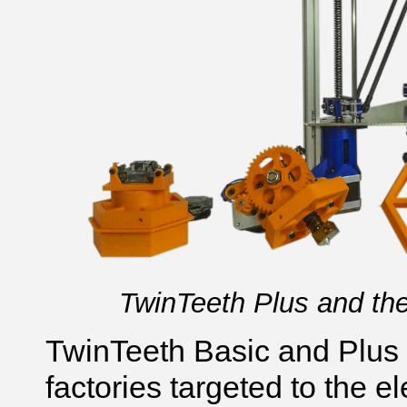
TwinTeeth Plus and the
TwinTeeth Basic and Plus
factories targeted to the e