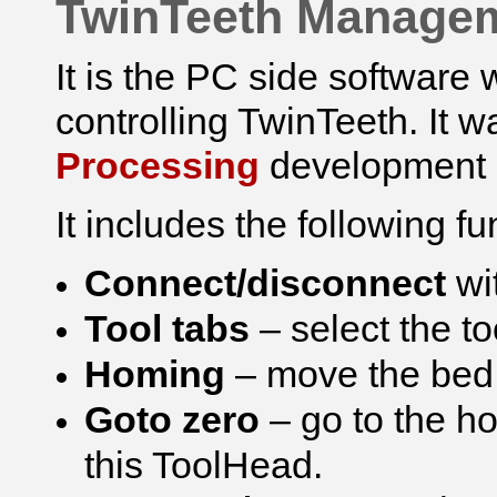
TwinTeeth Manage
It is the PC side softwar
controlling TwinTeeth. It 
Processing
development 
It includes the following fu
Connect/disconnect
wi
Tool tabs
– select the t
Homing
– move the bed 
Goto zero
– go to the h
this ToolHead.