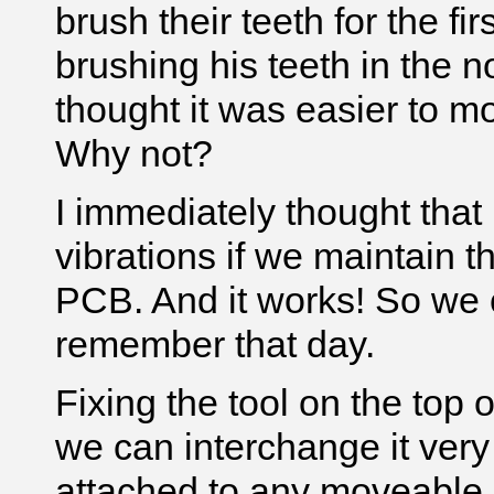
brush their teeth for the f
brushing his teeth in the 
thought it was easier to m
Why not?
I immediately thought tha
vibrations if we maintain t
PCB. And it works! So we c
remember that day.
Fixing the tool on the top o
we can interchange it very 
attached to any moveable 