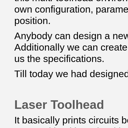
own configuration, parame
position.
Anybody can design a new 
Additionally we can create
us the specifications.
Till today we had designed
Laser Toolhead
It basically prints circuits 