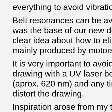
everything to avoid vibrat
Belt resonances can be av
was the base of our new d
clear idea about how to eli
mainly produced by motors
It is very important to avo
drawing with a UV laser b
(aprox. 620 nm) and any t
distort the drawing.
Inspiration arose from my 