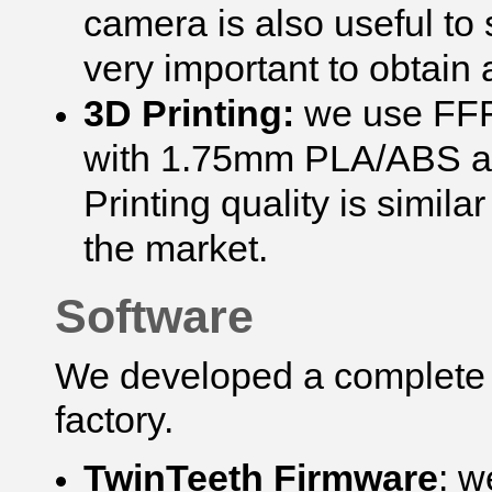
camera is also useful to 
very important to obtain 
3D Printing:
we use FFF 
with 1.75mm PLA/ABS an
Printing quality is simila
the market.
Software
We developed a complete s
factory.
TwinTeeth Firmware
: w