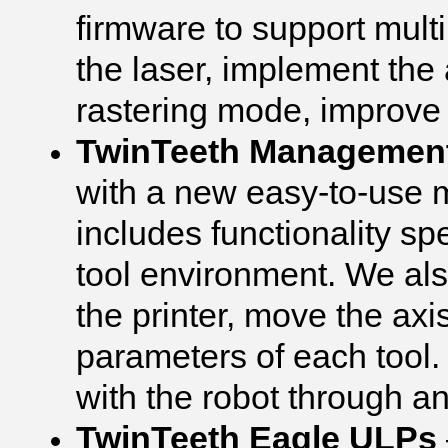
firmware to support mult
the laser, implement the 
rastering mode, improve
TwinTeeth Managemen
with a new easy-to-use
includes functionality spe
tool environment. We also
the printer, move the axi
parameters of each tool
with the robot through a
TwinTeeth Eagle ULPs