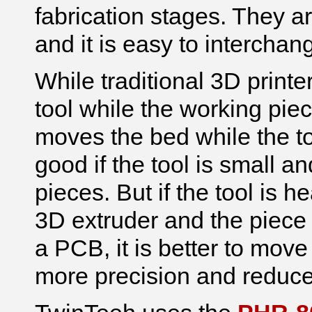
fabrication stages. They ar
and it is easy to interchan
While traditional 3D prin
tool while the working pie
moves the bed while the too
good if the tool is small 
pieces. But if the tool is he
3D extruder and the piece y
a PCB, it is better to mov
more precision and reduce