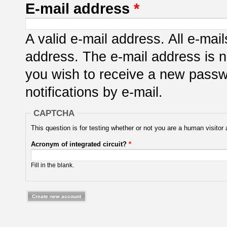
E-mail address
*
A valid e-mail address. All e-mail
address. The e-mail address is n
you wish to receive a new passwo
notifications by e-mail.
CAPTCHA
This question is for testing whether or not you are a human visit
Acronym of integrated circuit?
*
Fill in the blank.