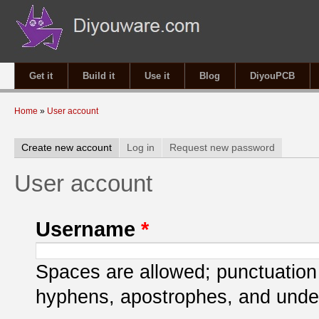
Get it
Build it
Use it
Blog
DiyouPCB
You are here
Home
»
User account
Primary tabs
Create new account
(active tab)
Log in
Request new password
User account
Username
*
Spaces are allowed; punctuation 
hyphens, apostrophes, and unde