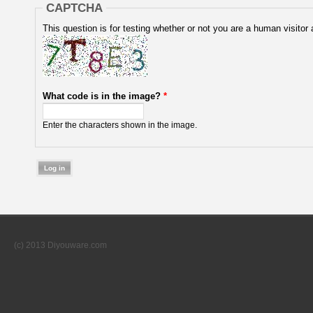
CAPTCHA
This question is for testing whether or not you are a human visit
What code is in the image?
*
Enter the characters shown in the image.
(c) 2013 Diyouware.com