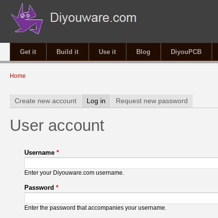
Get it
Build it
Use it
Blog
DiyouPCB
You are here
Home
Primary tabs
Create new account
Log in
(active tab)
Request new password
User account
Username
*
Enter your Diyouware.com username.
Password
*
Enter the password that accompanies your username.