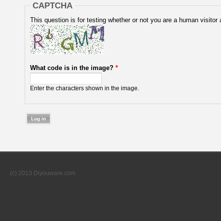
CAPTCHA
This question is for testing whether or not you are a human visit
What code is in the image?
*
Enter the characters shown in the image.
(c) 2013 Diyouware.com