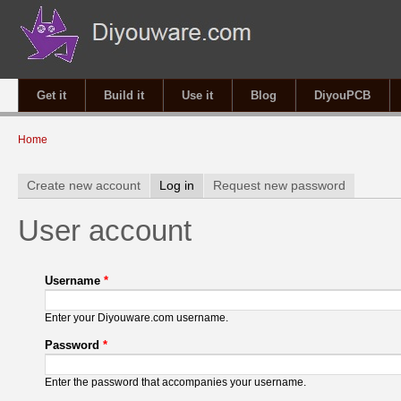
Get it
Build it
Use it
Blog
DiyouPCB
You are here
Home
Primary tabs
Create new account
Log in
(active tab)
Request new password
User account
Username
*
Enter your Diyouware.com username.
Password
*
Enter the password that accompanies your username.