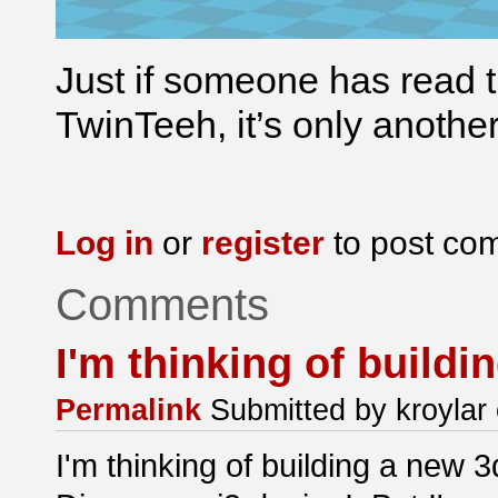
Just if someone has read t
TwinTeeh, it’s only anothe
Log in
or
register
to post co
Comments
I'm thinking of buildi
Permalink
Submitted by
kroylar
I'm thinking of building a new 