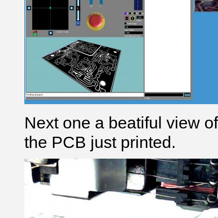
Next one a beatiful view 
the PCB just printed.