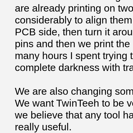
are already printing on two
considerably to align them.
PCB side, then turn it arou
pins and then we print th
many hours I spent trying 
complete darkness with tr
We are also changing some 
We want TwinTeeh to be ve
we believe that any tool ha
really useful.