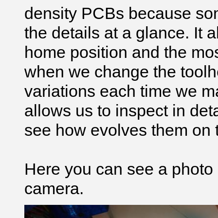
density
PCBs because som
the details at a glance. It
home position and the most 
when we change the toolhe
variations each time we man
allows us to inspect in deta
see how evolves them on th
Here you can see a photo 
camera.