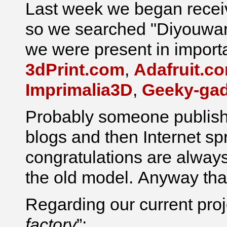
Last week we began recei
so we searched "Diyouwar
we were present in import
3dPrint.com
,
Adafruit.c
Imprimalia3D
,
Geeky-ga
Probably someone publishe
blogs and then Internet spr
congratulations are always
the old model. Anyway than
Regarding our current proje
factory
”: