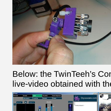
Below: the TwinTeeh’s Cont
live-video obtained with t