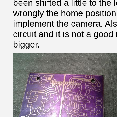
been shifted a little to the
wrongly the home position.
implement the camera. Also
circuit and it is not a good i
bigger.