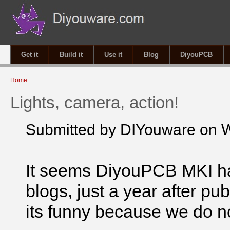
Get it
Build it
Use it
Blog
DiyouPCB
You are here
Home
Lights, camera, action!
Submitted by
DIYouware
on W
It seems DiyouPCB MKI 
blogs, just a year after pub
its funny because we do n