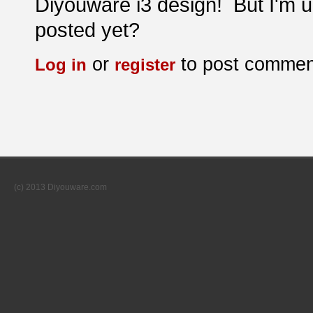
Diyouware i3 design! But I'm un
posted yet?
or
to post commen
Log in
register
(c) 2013 Diyouware.com