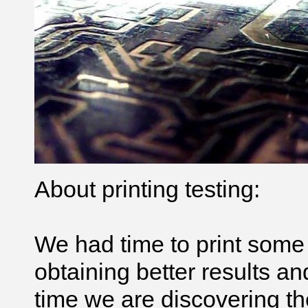
About printing testing:
We had time to print som
obtaining better results an
time we are discovering th