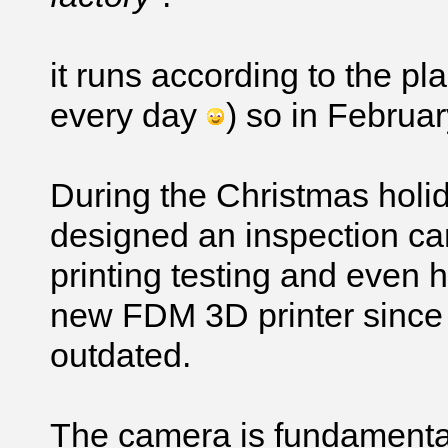
it runs according to the p
every day
) so in Februar
During the Christmas holi
designed an inspection c
printing testing and even 
new FDM 3D printer since o
outdated.
The camera is fundamental