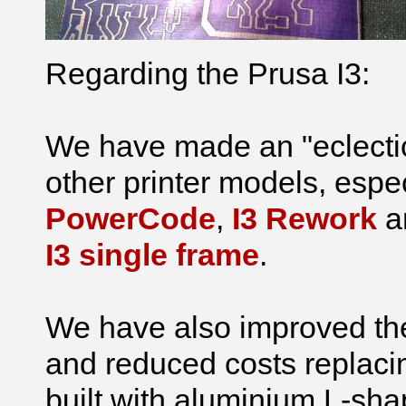
Regarding the Prusa I3:
We have made an "eclectic
other printer models, espe
PowerCode
,
I3 Rework
an
I3 single frame
.
We have also improved the p
and reduced costs replaci
built with aluminium L-sh