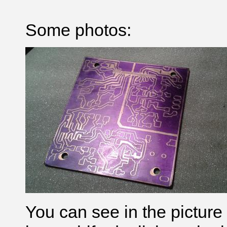
Some photos:
You can see in the picture