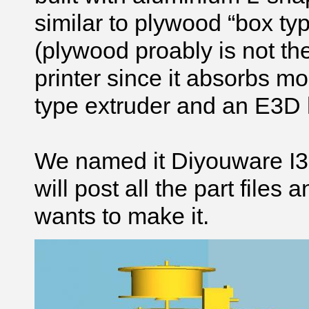
similar to plywood “box ty
(plywood proably is not the
printer since it absorbs 
type extruder and an E3D 
We named it Diyouware I3 a
will post all the part file
wants to make it.