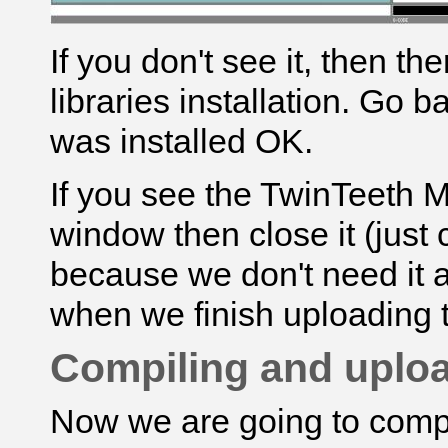
If you don't see it, then t
libraries installation. Go 
was installed OK.
If you see the
TwinTeeth 
window then close it (just c
because we don't need it at 
when we finish uploading 
Compiling and uploa
Now we are going to compi