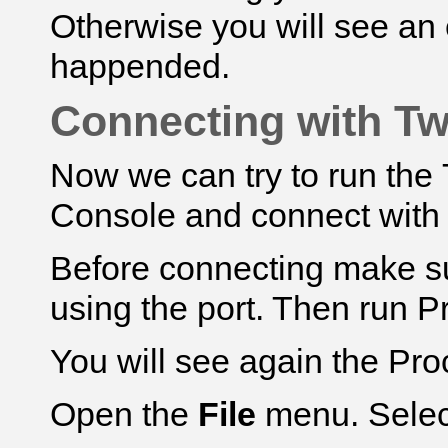
Otherwise you will see an
happended.
Connecting with Tw
Now we can try to run th
Console and connect with
Before connecting make su
using the port. Then run Pro
You will see again the Pr
Open the
File
menu. Sele