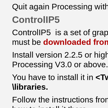
Quit again Processing with
ControlIP5
ControlIP5 is a set of
gra
must be
downloaded from
Install version 2.2.5 or hig
Processing V3.0 or above.
You have to install it in
<T
\libraries.
Follow the instructions f