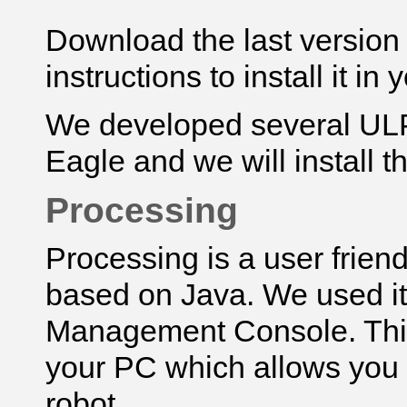
Download
the last versio
instructions to install it in
We developed several UL
Eagle and we will install t
Processing
Processing is a user frie
based on Java. We used i
Management Console. This 
your PC which allows you 
robot.