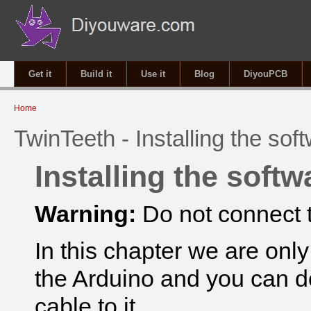
Get it
Build it
Use it
Blog
DiyouPCB
You are here
Home
TwinTeeth - Installing the sof
Installing the softw
Warning:
Do not connect t
In this chapter we are onl
the Arduino and you can d
cable to
it.