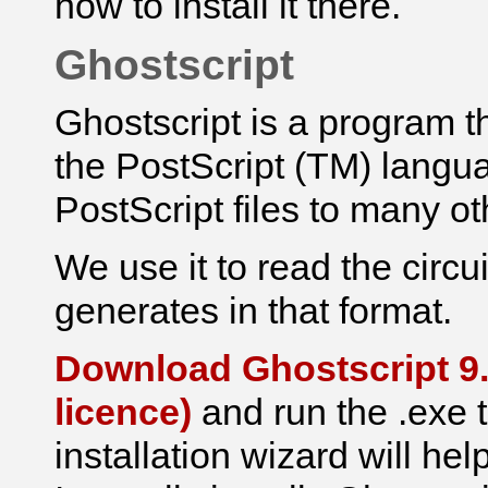
how to install it there.
Ghostscript
Ghostscript is a program th
the PostScript (TM) languag
PostScript files to many ot
We use it to read the
circu
generates in that format.
Download Ghostscript 9.
licence)
and run the .exe t
installation wizard will hel