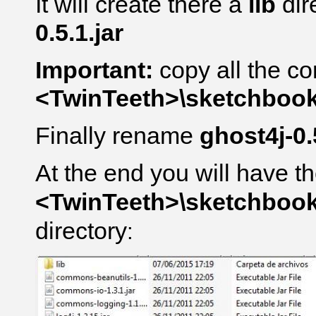
It will create there a
lib
dir
0.5.1.jar
Important:
copy all the co
<TwinTeeth>\sketchbook\l
Finally rename
ghost4j-0.
At the end you will have th
<TwinTeeth>\sketchbook\l
directory
: