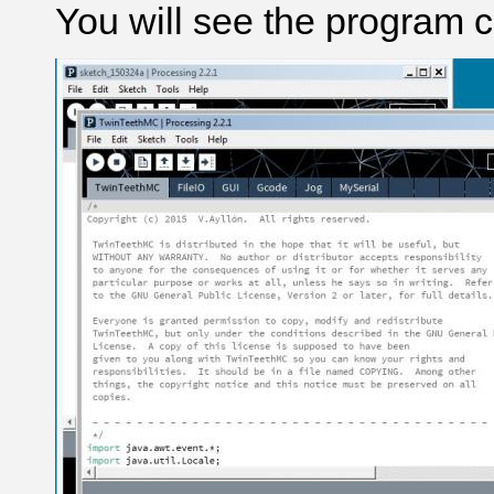
You will see the program 