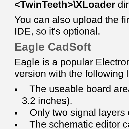
<TwinTeeth>\XLoader
di
You can also upload the f
IDE, so it's optional.
Eagle CadSoft
Eagle is a popular Electro
version with the following l
The useable board area 
3.2 inches).
Only two signal layers 
The schematic editor ca