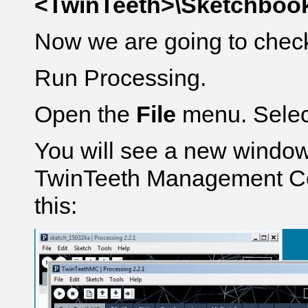
<TwinTeeth>\Sketchbook
Now we are going to check 
Run Processing.
Open the
File
menu. Sele
You will see a new window
TwinTeeth Management Con
this: