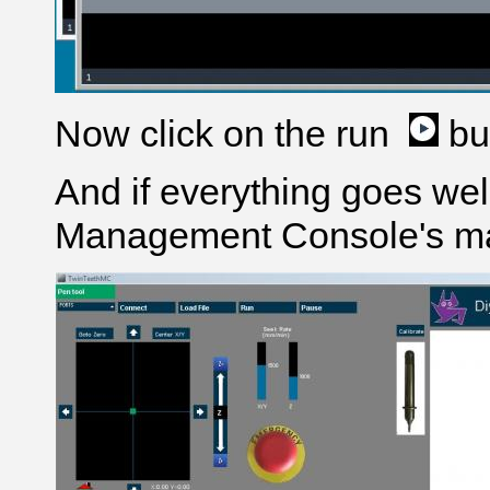
Now click on the run
bu
And if everything goes wel
Management Console's ma