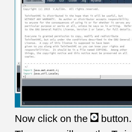
Now click on the
button.