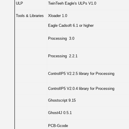
ULP
TwinTeeh Eagle's ULPs V1.0
Tools & Libraries
Xloader 1.0
Eagle Cadsoft 6.1 or higher
Processing 3.0
Processing 2.2.1
ControlIP5 V2.2.5 library for Processing
ControlIP5 V2.0.4 library for Processing
Ghostscript 9.15
Ghost4J 0.5.1
PCB-Gcode