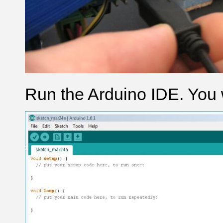
Run the Arduino IDE. You w