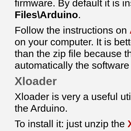
firmware.
By default it is i
Files\Arduino
.
Follow the instructions on
on your computer. It is bet
than the zip file because th
automatically the software
Xloader
Xloader is very a useful ut
the Arduino.
To install it: just unzip the