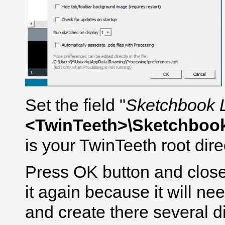
Set the field "
Sketchbook 
<TwinTeeth>\Sketchboo
is your TwinTeeth root dire
Press OK button and close
it again because it will ne
and create there several di