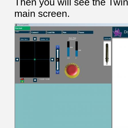
Then you will see the Tw
main screen.