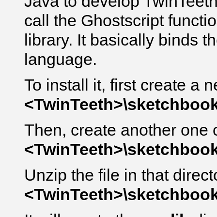
Java to develop TwinTeeth
call the Ghostscript functi
library. It basically binds 
language.
To install it, first create a
<TwinTeeth>\sketchbook\
Then, create another one 
<TwinTeeth>\sketchbook\
Unzip the file in that direct
<TwinTeeth>\sketchbook\l