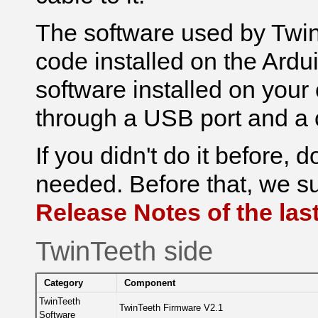
The software used by Twi
code installed o
n the Ardu
software installed o
n your
through a USB port and a 
If you didn't do it before, 
needed. Before that, we su
Release Notes of the last
TwinTeeth side
Category
Component
TwinTeeth
TwinTeeth Firmware V2.1
Software