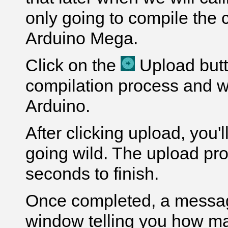
only going to compile the 
Arduino Mega.
Click on the
Upload butto
compilation process and wi
Arduino.
After clicking upload, you'
going wild. The upload pr
seconds to finish.
Once completed, a message
window telling you how m