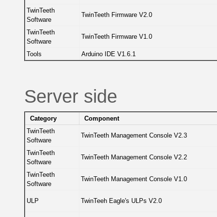
TwinTeeth
TwinTeeth Firmware V2.0
Software
TwinTeeth
TwinTeeth Firmware V1.0
Software
Tools
Arduino IDE V1.6.1
Server side
Category
Component
TwinTeeth
TwinTeeth Management Console V2.3
Software
TwinTeeth
TwinTeeth Management Console V2.2
Software
TwinTeeth
TwinTeeth Management Console V1.0
Software
ULP
TwinTeeh Eagle's ULPs V2.0