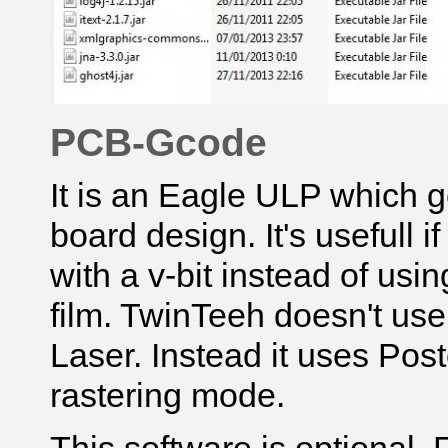
PCB-Gcode
It is an Eagle ULP which g
board design. It's usefull 
with a v-bit instead of usi
film. TwinTeeh doesn't us
Laser
. Instead it uses Postc
rastering mode.