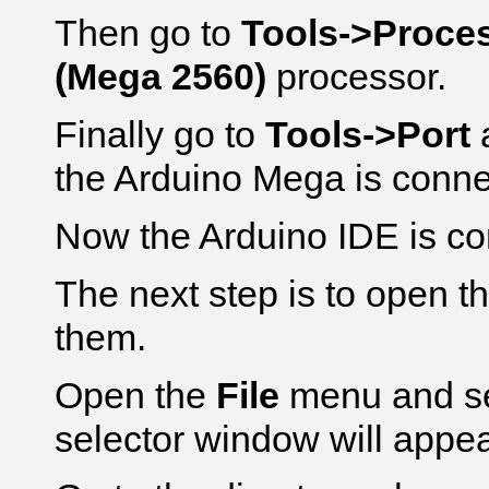
Then go to
Tools->Proce
(Mega 2560)
processor.
Finally go to
Tools->Port
a
the Arduino Mega is conne
Now the Arduino IDE is co
The next step is to open t
them.
Open the
File
menu and s
selector window will appea