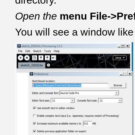
directory.
Open the
menu File->Pre
You will see a window like 