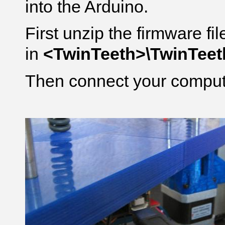
into the Arduino.
First unzip the firmware fi
in
<TwinTeeth>\TwinTee
Then connect your compute