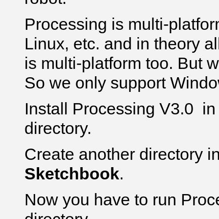
Processing is multi-platfo
Linux, etc. and in theory a
is multi-platform too. But we
So we only support Windo
Install Processing V3.0 i
directory.
Create another directory i
Sketchbook
.
Now you have to run Proce