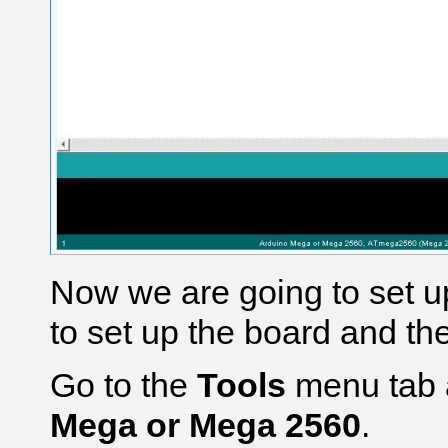
Now we are going to set u
to set up the board and th
Go to the
Tools
menu tab 
Mega or Mega 2560
.