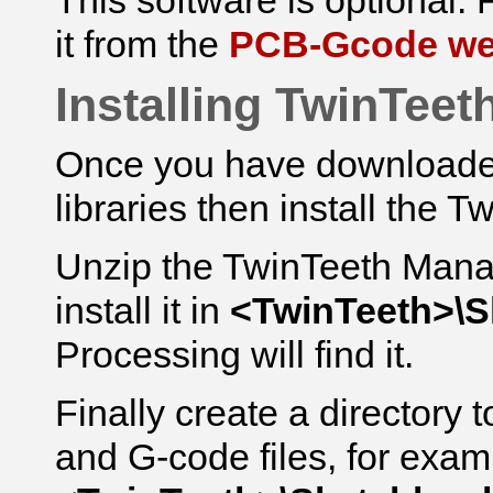
This software is optional. F
it from the
PCB-Gcode we
Installing TwinTeet
Once you have downloaded 
libraries then install the T
Unzip the TwinTeeth Mana
install it in
<TwinTeeth>\
Processing will find it.
Finally create a directory 
and G-code files, for exam