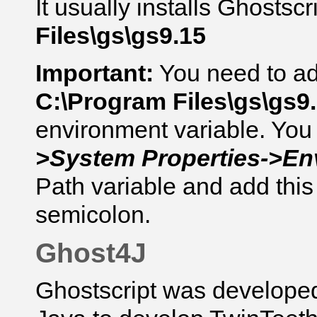
It usually installs
Ghostscr
Files\gs\gs9.15
Important:
You need to add
C:\Program Files\gs\gs9.
environment variable. You 
>System Properties->En
Path variable and add this 
semicolon.
Ghost4J
Ghostscript was develope