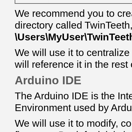
We recommend you to cre
directory called TwinTeeth
\Users\MyUser\
TwinTeet
We will use it to centralize
will reference it
in the rest 
Arduino IDE
The Arduino IDE is the In
Environment used by Ardu
We will use it to modify, 