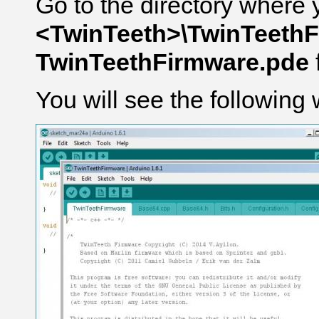
Go to the directory where 
<TwinTeeth>\TwinTeeth
TwinTeethFirmware.pde
You will see the following