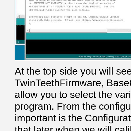
At the top side you will se
TwinTeethFirmware, Base6
allow you to select the var
program. From the configur
important is the Configura
that later when we will cal