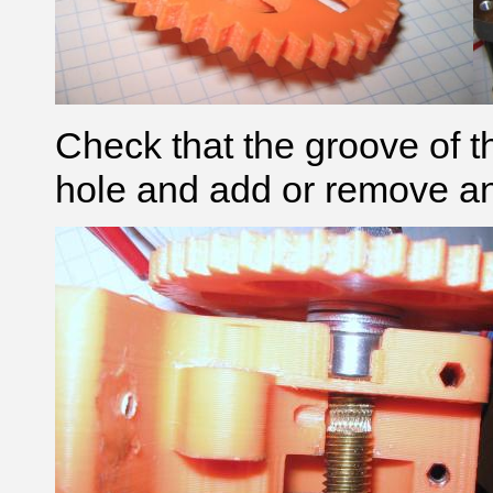
Check that the groove of t
hole and add or remove an M