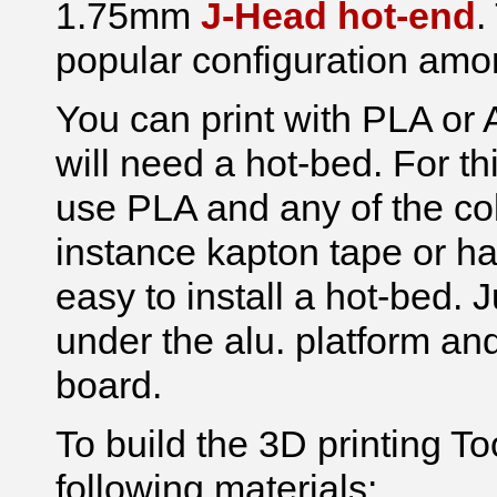
1.75mm
J-Head hot-end
.
popular configuration amo
You can print with PLA or 
will need a hot-bed. For 
use PLA and any of the co
instance kapton tape or ha
easy to install a hot-bed. J
under the alu. platform a
board.
To build the 3D printing T
following materials: