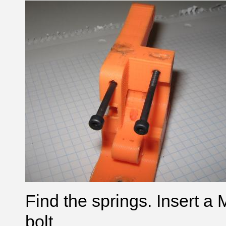
Find the springs.
Insert a
bolt
.