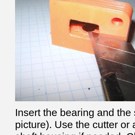
Insert the bearing and the s
picture). Use the cutter or 