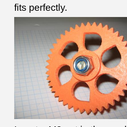
fits perfectly.