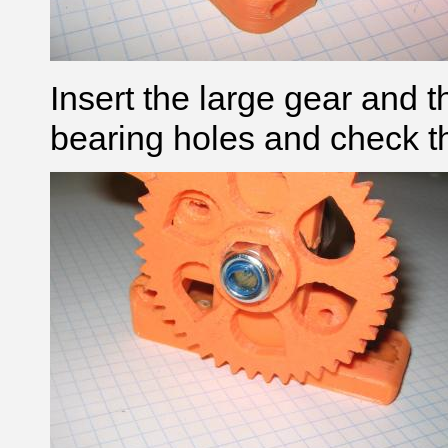
Insert the large gear and 
bearing holes and check th