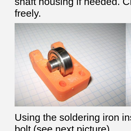
shaft housing if needed. C
freely.
Using the soldering iron in
bolt (see next picture)