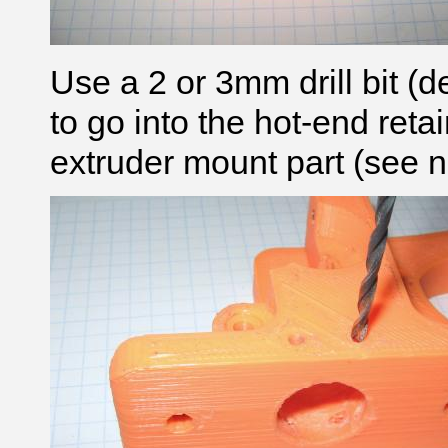
Use a 2 or 3mm
drill bit
(d
to go into the hot-end reta
extruder mount part (see n