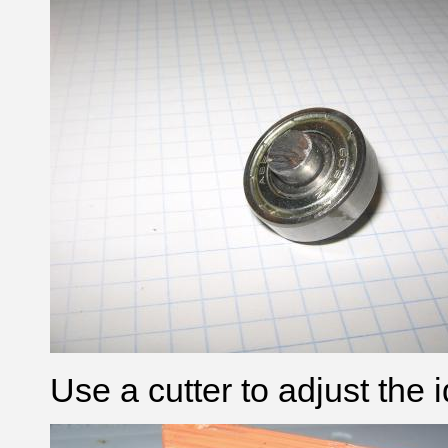
Use a cutter to adjust the 