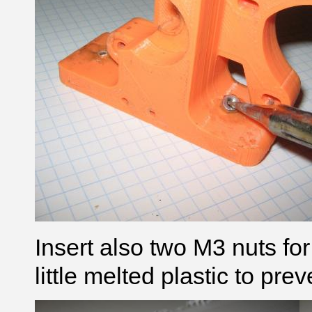
Insert also two M3 nuts for 
little melted plastic to pre