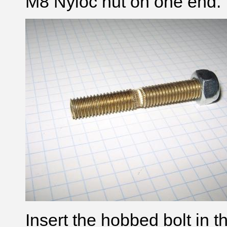
M8 Nyloc nut on one end.
Insert the hobbed bolt in t