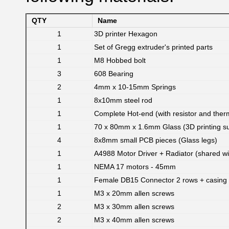
QTY
Name
1
3D printer Hexagon
1
Set of Gregg extruder's printed parts
1
M8 Hobbed bolt
3
608 Bearing
2
4mm x 10-15mm Springs
1
8x10mm steel rod
1
Complete Hot-end (with resistor and ther
1
70 x 80mm x 1.6mm Glass (3D printing su
4
8x8mm small PCB pieces (Glass legs)
1
A4988 Motor Driver + Radiator (shared w
1
NEMA 17 motors - 45mm
1
Female DB15 Connector 2 rows + casing
1
M3 x 20mm allen screws
2
M3 x 30mm allen screws
2
M3 x 40mm allen screws