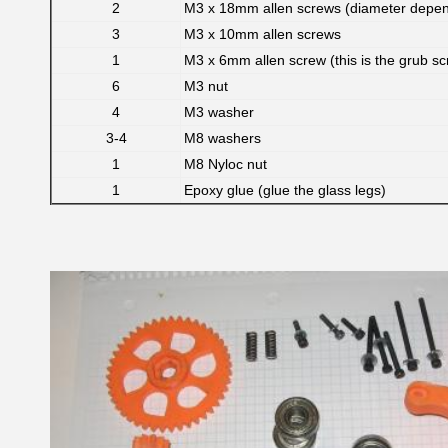
2
M3 x 18mm allen screws (diameter depen
3
M3 x 10mm allen screws
1
M3 x 6mm allen screw (this is the grub sc
6
M3 nut
4
M3 washer
3-4
M8 washers
1
M8 Nyloc nut
1
Epoxy glue (glue the glass legs)