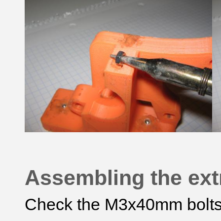
Assembling the ext
Check the M3x40mm bolts s