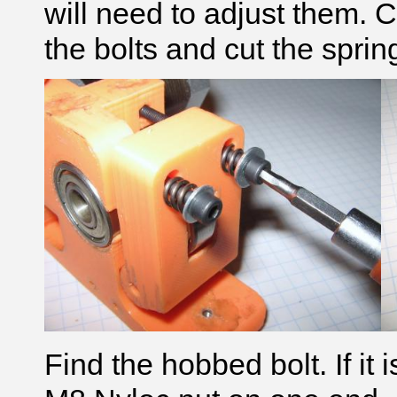
will need to adjust them. C
the bolts and cut the sprin
Find the hobbed bolt. If it