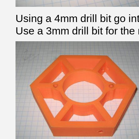
Using a 4mm drill bit go in
Use a 3mm drill bit for th