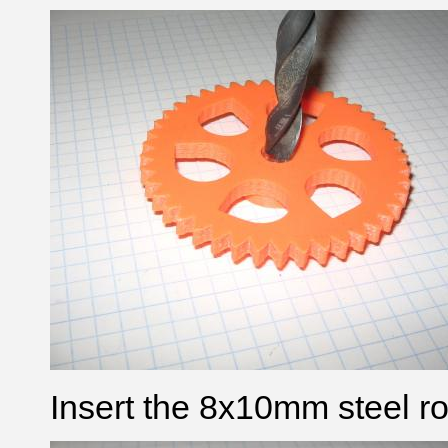
Insert the 8x10mm steel ro