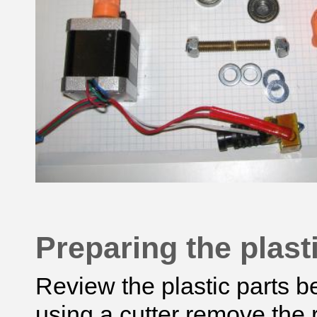
Preparing the plast
Review the plastic parts 
using
a cutter
remove the r