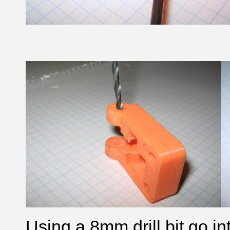
Using a 8mm drill bit go in