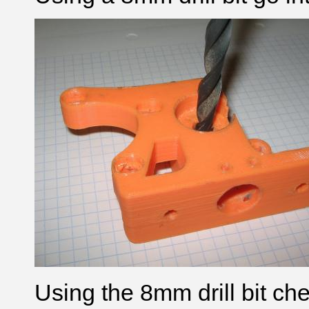
Using the 8mm drill bit c
he