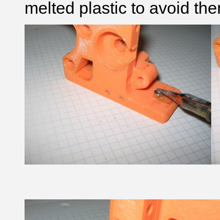
melted plastic to avoid the