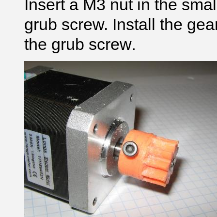
Insert a M3 nut in the sma
grub screw. Install the gea
the grub screw
.