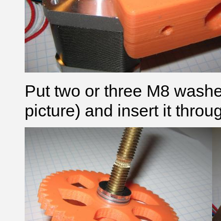
Put two or three M8 washer
picture) and insert it thro