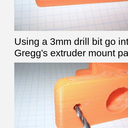
Using a 3mm drill bit go in
Gregg's extruder mount par