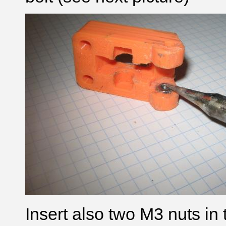
Insert also two M3 nuts in 