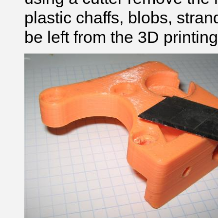
plastic chaffs, blobs, stran
be left from the 3D printin