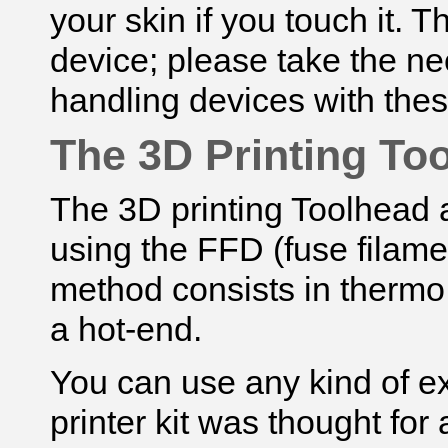
your skin if you touch it.
The
device; please take the n
handling devices with thes
The 3D Printing To
The 3D printing Toolhead a
using the FFD (fuse filame
method consists in thermo 
a hot-end.
You can use any kind of e
printer kit was thought for