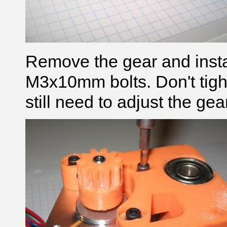
Remove the gear and insta
M3x10mm bolts. Don't tigh
still need to adjust the gea