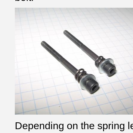
Depending on the spring l