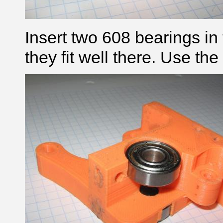
Insert two 608 bearings in
they fit well there. Use the