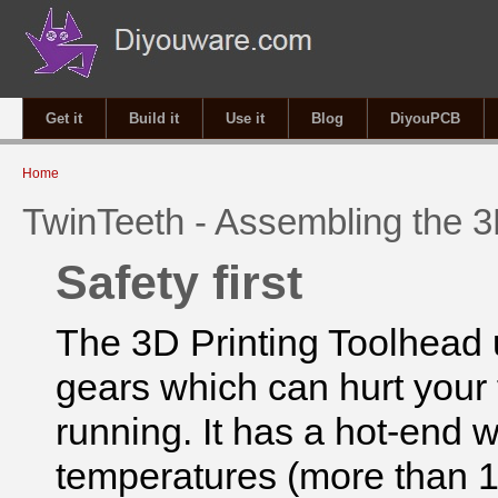
Get it
Build it
Use it
Blog
DiyouPCB
You are here
Home
TwinTeeth - Assembling the 3
Safety first
The 3D Printing Toolhead
gears which can hurt your 
running. It has a hot-end 
temperatures (more than 1